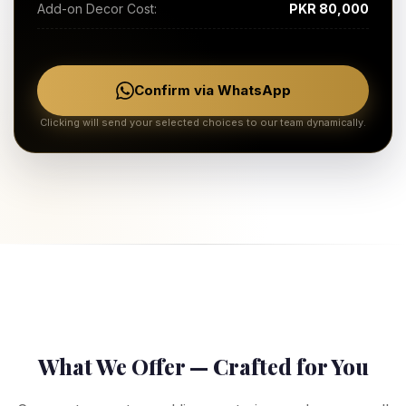
Add-on Decor Cost:
PKR 80,000
Confirm via WhatsApp
Clicking will send your selected choices to our team dynamically.
What We Offer — Crafted for You