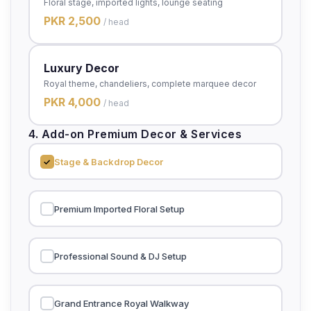
Floral stage, imported lights, lounge seating
PKR 2,500
/ head
Luxury Decor
Royal theme, chandeliers, complete marquee decor
PKR 4,000
/ head
4. Add-on Premium Decor & Services
Stage & Backdrop Decor
Premium Imported Floral Setup
Professional Sound & DJ Setup
Grand Entrance Royal Walkway