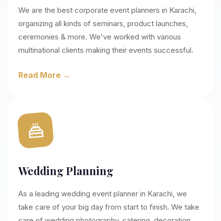
We are the best corporate event planners in Karachi,
organizing all kinds of seminars, product launches,
ceremonies & more. We've worked with various
multinational clients making their events successful.
Read More →
Wedding Planning
As a leading wedding event planner in Karachi, we
take care of your big day from start to finish. We take
care of wedding photography, catering, decoration