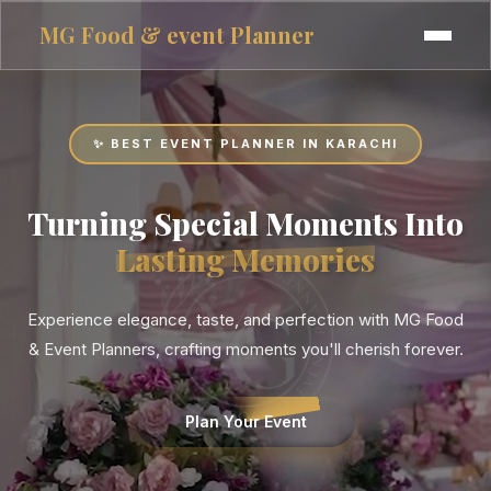
MG
Food & event Planner
✨ BEST EVENT PLANNER IN KARACHI
Turning Special Moments Into
Lasting Memories
Experience elegance, taste, and perfection with MG Food
& Event Planners, crafting moments you'll cherish forever.
Plan Your Event