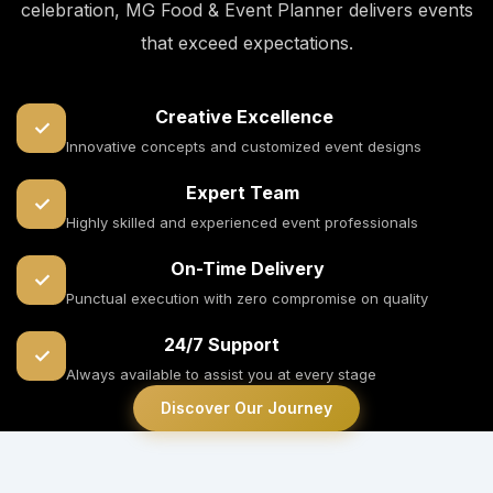
celebration, MG Food & Event Planner delivers events
that exceed expectations.
Creative Excellence
✓
Innovative concepts and customized event designs
Expert Team
✓
Highly skilled and experienced event professionals
On-Time Delivery
✓
Punctual execution with zero compromise on quality
24/7 Support
✓
Always available to assist you at every stage
Discover Our Journey