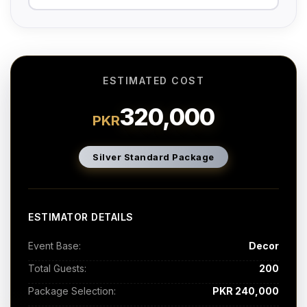
ESTIMATED COST
320,000
PKR
Silver Standard Package
ESTIMATOR DETAILS
Event Base:
Decor
Total Guests:
200
Package Selection:
PKR 240,000