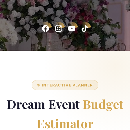
✨ INTERACTIVE PLANNER
Dream Event
Budget
Estimator