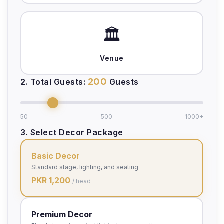
🏛️
Venue
200
2. Total Guests:
Guests
50
500
1000+
3. Select Decor Package
Basic Decor
Standard stage, lighting, and seating
PKR 1,200
/ head
Premium Decor