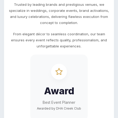
Trusted by leading brands and prestigious venues, we
specialize in weddings, corporate events, brand activations,
and luxury celebrations, delivering flawless execution from
concept to completion.
From elegant décor to seamless coordination, our team
ensures every event reflects quality, professionalism, and
unforgettable experiences.
Award
Best Event Planner
Awarded by DHA Creek Club