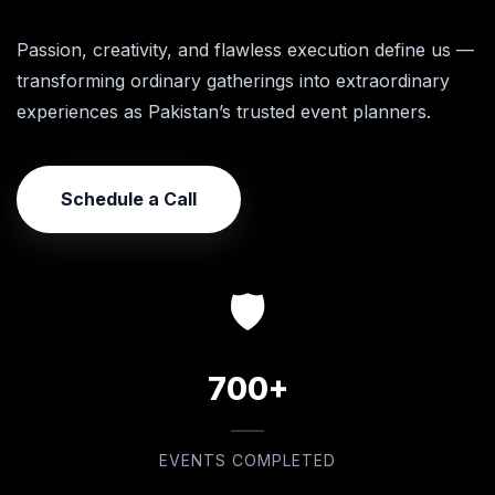
Passion, creativity, and flawless execution define us —
transforming ordinary gatherings into extraordinary
experiences as Pakistan’s trusted event planners.
Schedule a Call
🛡️
700+
EVENTS COMPLETED