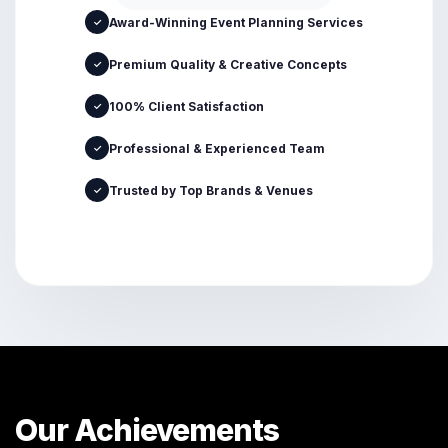
Award-Winning Event Planning Services
✓
Premium Quality & Creative Concepts
✓
100% Client Satisfaction
✓
Professional & Experienced Team
✓
Trusted by Top Brands & Venues
✓
Our Achievements