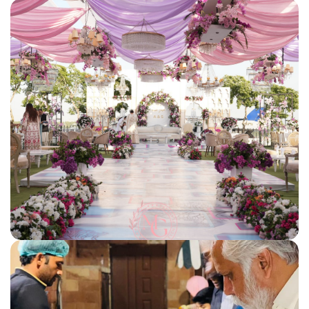
corporate events