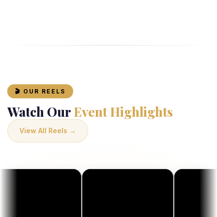
🎬 OUR REELS
Watch Our
Event Highlights
View All Reels →