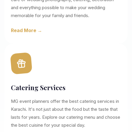
and everything possible to make your wedding
memorable for your family and friends.
Read More →
Catering Services
MG event planners offer the best catering services in
Karachi. It's not just about the food but the taste that
lasts for years. Explore our catering menu and choose
the best cuisine for your special day.