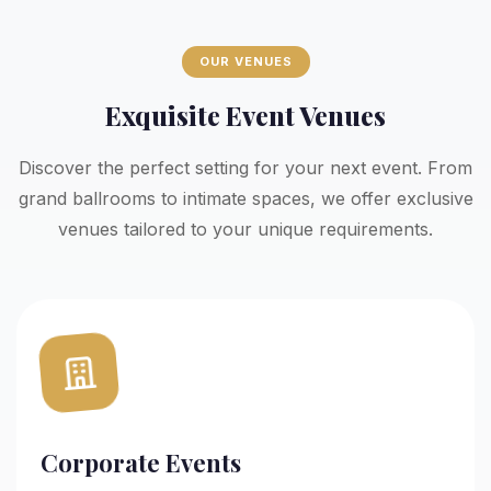
OUR VENUES
Exquisite Event Venues
Discover the perfect setting for your next event. From
grand ballrooms to intimate spaces, we offer exclusive
venues tailored to your unique requirements.
Corporate Events