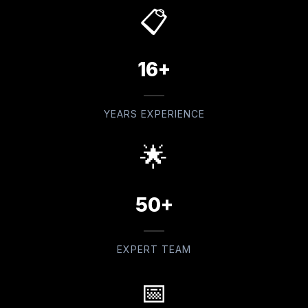
📋
16+
YEARS EXPERIENCE
🌟
50+
EXPERT TEAM
📅