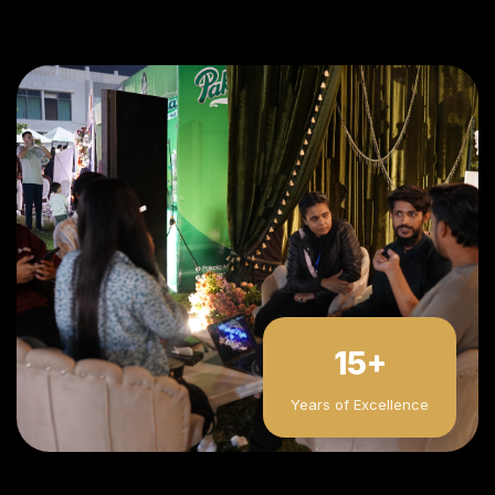
15+
Years of Excellence