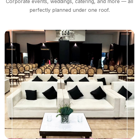
Corporate events, weddings, catering, and more — all
perfectly planned under one roof.