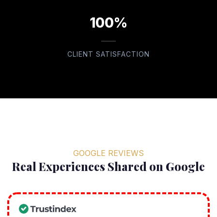
100%
CLIENT SATISFACTION
GOOGLE REVIEWS
Real Experiences Shared on Google