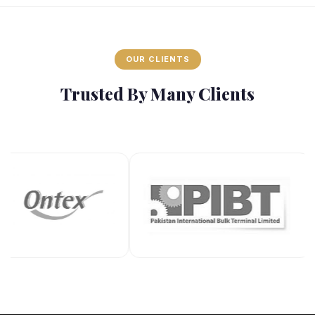
OUR CLIENTS
Trusted By Many Clients