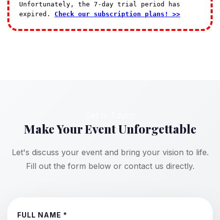
Unfortunately, the 7-day trial period has
expired.
Check our subscription plans! >>
Get In Touch
Make Your Event Unforgettable
Let's discuss your event and bring your vision to life.
Fill out the form below or contact us directly.
FULL NAME *