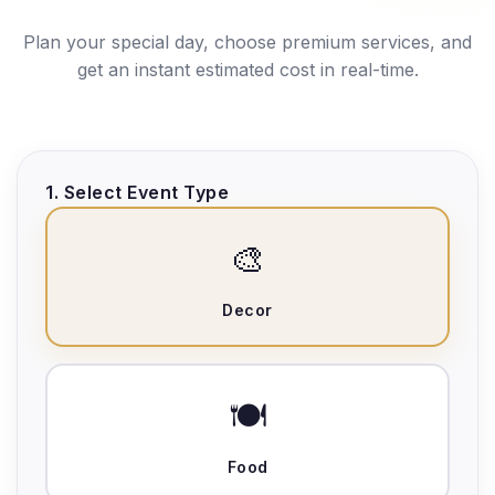
Plan your special day, choose premium services, and
get an instant estimated cost in real-time.
1. Select Event Type
🎨
Decor
🍽️
Food