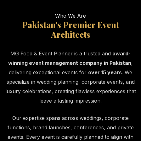
Who We Are
Pakistan's Premier Event
Architects
MG Food & Event Planner is a trusted and
award-
winning event management company in Pakistan
,
delivering exceptional events for
over 15 years
. We
specialize in wedding planning, corporate events, and
luxury celebrations, creating flawless experiences that
leave a lasting impression.
Our expertise spans across weddings, corporate
functions, brand launches, conferences, and private
events. Every event is carefully planned to align with