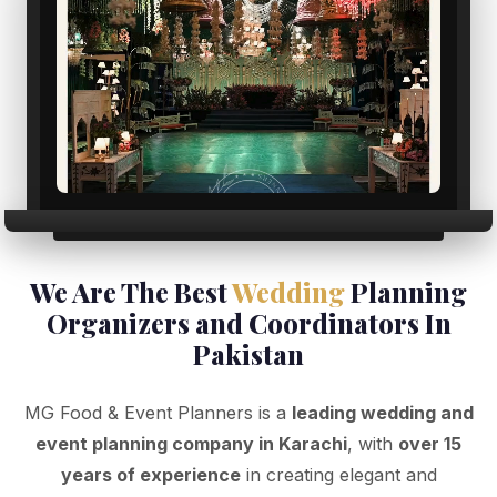
We Are The Best
Wedding
Planning
Organizers and Coordinators In
Pakistan
MG Food & Event Planners is a
leading wedding and
event planning company in Karachi
, with
over 15
years of experience
in creating elegant and