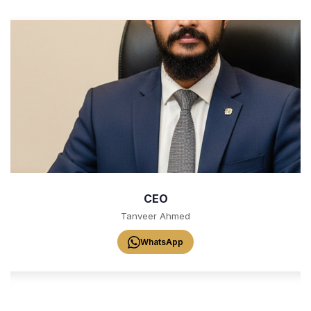
CEO
Tanveer Ahmed
WhatsApp