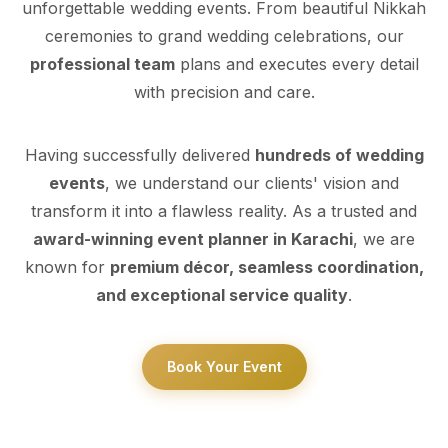
unforgettable wedding events. From beautiful Nikkah
ceremonies to grand wedding celebrations, our
professional team
plans and executes every detail
with precision and care.
Having successfully delivered
hundreds of wedding
events
, we understand our clients' vision and
transform it into a flawless reality. As a trusted and
award-winning event planner in Karachi
, we are
known for
premium décor, seamless coordination,
and exceptional service quality
.
Book Your Event