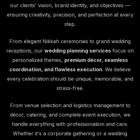
our clients' vision, brand identity, and objectives —
ensuring creativity, precision, and perfection at every
step.
From elegant Nikkah ceremonies to grand wedding
receptions, our
wedding planning services
focus on
personalized themes,
premium décor, seamless
coordination, and flawless execution
. We believe
every celebration should be unique, memorable, and
stress-free.
From venue selection and logistics management to
décor, catering, and complete event execution, we
handle everything with professionalism and care.
Whether it's a corporate gathering or a wedding