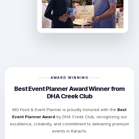
AWARD WINNING
Best Event Planner Award Winner from
DHA Creek Club
MG Food & Event Planner is proudly honored with the
Best
Event Planner Award
by DHA Creek Club, recognizing our
excellence, creativity, and commitment to delivering premium
events in Karachi.