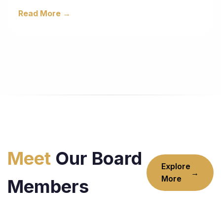
Read More →
Meet
Our Board
Explore
→
More
Members